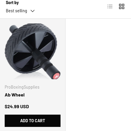
Sort by
List
Grid
Best selling
ProBoxingSupplies
Ab Wheel
Regular price
$24.99 USD
ADD TO CART