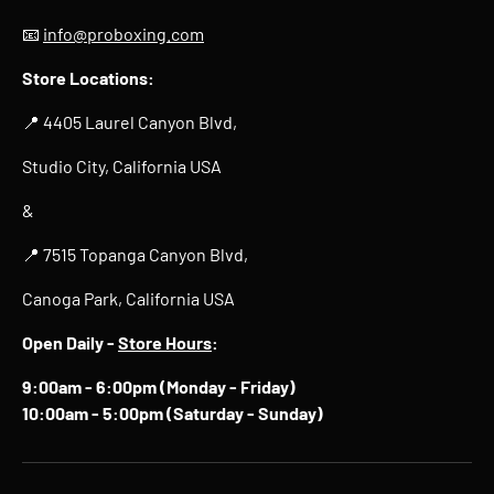
📧
info@proboxing.com
Store Locations:
📍 4405 Laurel Canyon Blvd,
Studio City, California USA
&
📍 7515 Topanga Canyon Blvd,
Canoga Park, California USA
Open Daily -
Store Hours
:
9:00am - 6:00pm (Monday - Friday)
10:00am - 5:00pm (Saturday - Sunday)