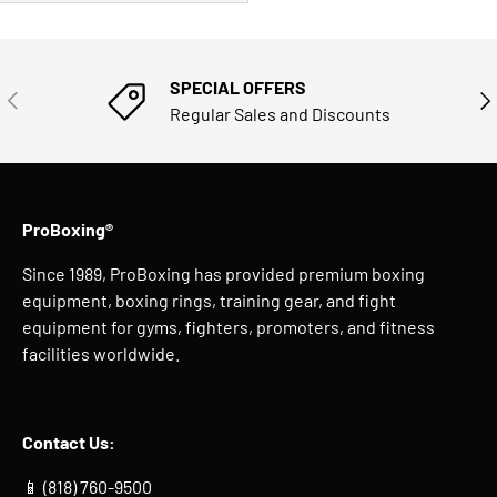
SPECIAL OFFERS
PREVIOUS
NE
Regular Sales and Discounts
ProBoxing®
Since 1989, ProBoxing has provided premium boxing
equipment, boxing rings, training gear, and fight
equipment for gyms, fighters, promoters, and fitness
facilities worldwide.
Contact Us:
📱 (818) 760-9500