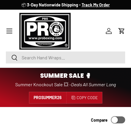
📦
3-Day Nationwide Shipping -
Track My Order
SKIP TO CONTENT
Account
Cart
Search
Search
SUMMER SALE 🥊
Summer Knockout Sale 💥 -
Deals All Summer Long
PROSUMMER26
COPY CODE
Compare