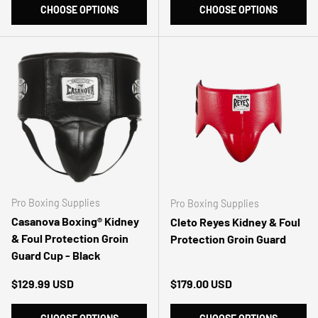
CHOOSE OPTIONS
CHOOSE OPTIONS
Pro Boxing Supplies
Pro Boxing Supplies
Casanova Boxing® Kidney
Cleto Reyes Kidney & Foul
& Foul Protection Groin
Protection Groin Guard
Guard Cup - Black
Regular price
Regular price
$129.99 USD
$179.00 USD