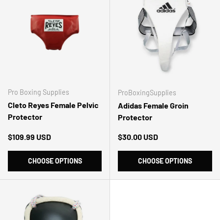
Pro Boxing Supplies
ProBoxingSupplies
Cleto Reyes Female Pelvic
Adidas Female Groin
Protector
Protector
Regular price
Regular price
$109.99 USD
$30.00 USD
CHOOSE OPTIONS
CHOOSE OPTIONS