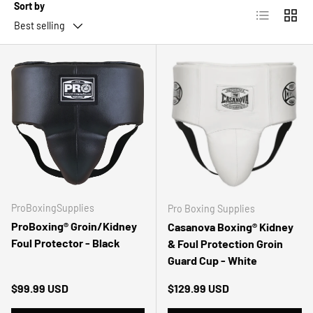
Sort by
List
Grid
Best selling
ProBoxingSupplies
Pro Boxing Supplies
ProBoxing® Groin/Kidney
Casanova Boxing® Kidney
Foul Protector - Black
& Foul Protection Groin
Guard Cup - White
Regular price
Regular price
$99.99 USD
$129.99 USD