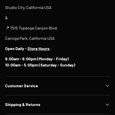
Studio City, California USA
&
📍 7515 Topanga Canyon Blvd,
Canoga Park, California USA
Open Daily -
Store Hours
:
9:00am - 6:00pm (Monday - Friday)
10:00am - 5:00pm (Saturday - Sunday)
Customer Service
Shipping & Returns