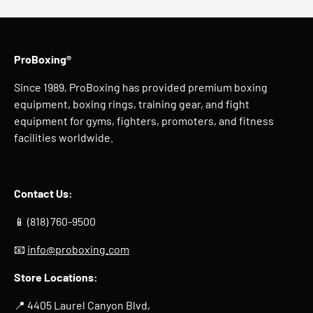
ProBoxing®
Since 1989, ProBoxing has provided premium boxing
equipment, boxing rings, training gear, and fight
equipment for gyms, fighters, promoters, and fitness
facilities worldwide.
Contact Us:
📱 (818) 760-9500
📧
info@proboxing.com
Store Locations:
📍 4405 Laurel Canyon Blvd,