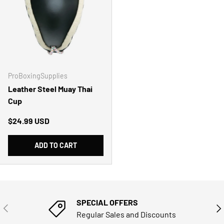
ProBoxingSupplies
Leather Steel Muay Thai
Cup
Regular price
$24.99 USD
ADD TO CART
SPECIAL OFFERS
PREVIOUS
NE
Regular Sales and Discounts