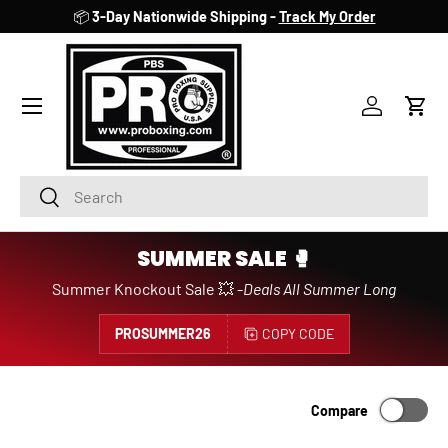
📦
3-Day Nationwide Shipping -
Track My Order
SKIP TO CONTENT
Account
Cart
Search
Search
SUMMER SALE 🥊
Summer Knockout Sale 💥 -
Deals All Summer Long
PROSUMMER26
COPY CODE
Compare