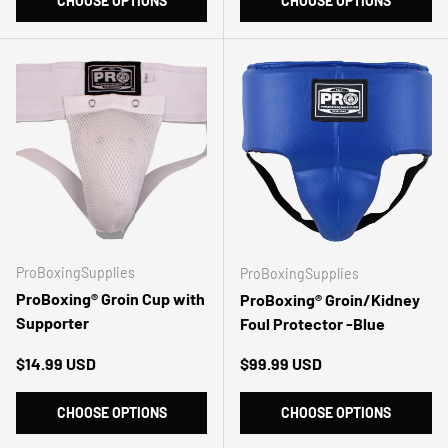
CHOOSE OPTIONS
CHOOSE OPTIONS
ProBoxingSupplies
ProBoxingSupplies
ProBoxing® Groin Cup with
ProBoxing® Groin/Kidney
Supporter
Foul Protector -Blue
Regular price
Regular price
$14.99 USD
$99.99 USD
CHOOSE OPTIONS
CHOOSE OPTIONS