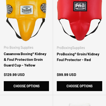
Pro Boxing Supplies
ProBoxingSupplies
Casanova Boxing® Kidney
ProBoxing® Groin/Kidney
& Foul Protection Groin
Foul Protector - Red
Guard Cup - Yellow
Regular price
Regular price
$129.99 USD
$99.99 USD
CHOOSE OPTIONS
CHOOSE OPTIONS