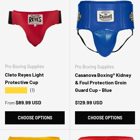
Pro Boxing Supplies
Pro Boxing Supplies
Cleto Reyes Light
Casanova Boxing® Kidney
Protective Cup
& Foul Protection Groin
Guard Cup - Blue
★★★★★
(1)
Regular price
Regular price
$89.99 USD
$129.99 USD
From
CHOOSE OPTIONS
CHOOSE OPTIONS