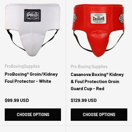
ProBoxingSupplies
Pro Boxing Supplies
ProBoxing® Groin/Kidney
Casanova Boxing® Kidney
Foul Protector - White
& Foul Protection Groin
Guard Cup - Red
Regular price
Regular price
$99.99 USD
$129.99 USD
CHOOSE OPTIONS
CHOOSE OPTIONS