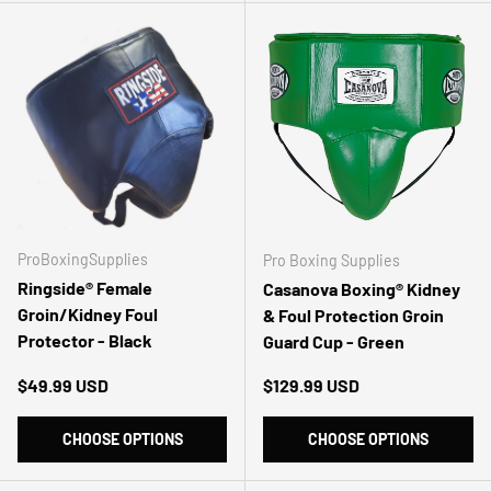
ProBoxingSupplies
Pro Boxing Supplies
Ringside® Female
Casanova Boxing® Kidney
Groin/Kidney Foul
& Foul Protection Groin
Protector - Black
Guard Cup - Green
Regular price
Regular price
$49.99 USD
$129.99 USD
CHOOSE OPTIONS
CHOOSE OPTIONS