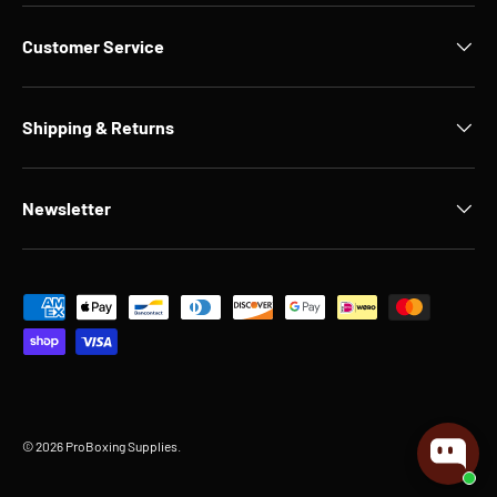
Customer Service
Shipping & Returns
Newsletter
Payment methods accepted
© 2026
ProBoxing Supplies
.