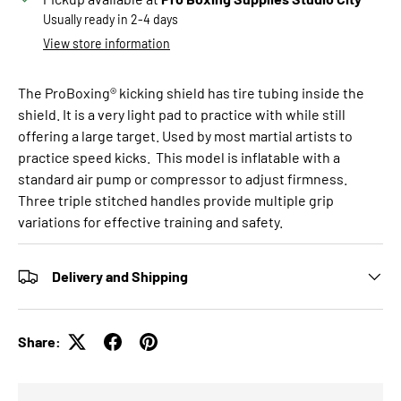
Usually ready in 2-4 days
View store information
The ProBoxing® kicking shield has tire tubing inside the
shield. It is a very light pad to practice with while still
offering a large target. Used by most martial artists to
practice speed kicks. This model is inflatable with a
standard air pump or compressor to adjust firmness.
Three triple stitched handles provide multiple grip
variations for effective training and safety.
Delivery and Shipping
Share: