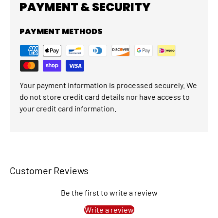
PAYMENT & SECURITY
PAYMENT METHODS
Your payment information is processed securely. We
do not store credit card details nor have access to
your credit card information.
Customer Reviews
Be the first to write a review
Write a review