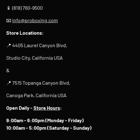
📱 (818) 760-9500
📧
info@proboxing.com
Store Locations:
📍 4405 Laurel Canyon Blvd,
Studio City, California USA
&
📍 7515 Topanga Canyon Blvd,
Canoga Park, California USA
Open Daily -
Store Hours
:
9:00am - 6:00pm (Monday - Friday)
10:00am - 5:00pm (Saturday - Sunday)