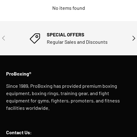
No items found
SPECIAL OFFERS
PREVIOUS
NE
Regular Sales and Discounts
ProBoxing®
Since 1989, ProBoxing has provided premium boxing
equipment, boxing rings, training gear, and fight
equipment for gyms, fighters, promoters, and fitness
facilities worldwide.
Contact Us: