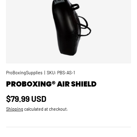
SKIP TO PRODUCT INFORMATION
ProBoxingSupplies
|
SKU:
PBS-AS-1
PROBOXING® AIR SHIELD
Regular price
$79.99 USD
Shipping
calculated at checkout.