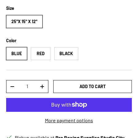
Size
25"X 15" X 12"
Color
BLUE
RED
BLACK
Qty
ADD TO CART
DECREASE QUANTITY
INCREASE QUANTITY
More payment options
Pickup available at
Pro Boxing Supplies Studio City