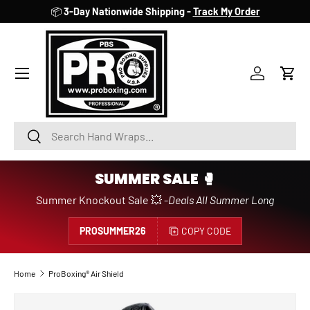
📦
3-Day Nationwide Shipping -
Track My Order
SKIP TO CONTENT
Account
Cart
Search
Search
SUMMER SALE 🥊
Summer Knockout Sale 💥 -
Deals All Summer Long
PROSUMMER26
COPY CODE
Home
ProBoxing® Air Shield