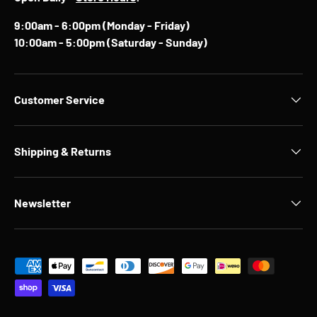
9:00am - 6:00pm (Monday - Friday)
10:00am - 5:00pm (Saturday - Sunday)
Customer Service
Shipping & Returns
Newsletter
Payment methods accepted