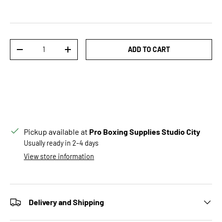
Qty
ADD TO CART
DECREASE QUANTITY
INCREASE QUANTITY
Pickup available at
Pro Boxing Supplies Studio City
Usually ready in 2-4 days
View store information
Delivery and Shipping