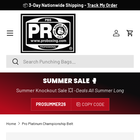
📦
3-Day Nationwide Shipping -
Track My Order
SKIP TO CONTENT
Account
Cart
Search
Search
SUMMER SALE 🥊
Summer Knockout Sale 💥 -
Deals All Summer Long
PROSUMMER26
COPY CODE
Home
Pro Platinum Championship Belt