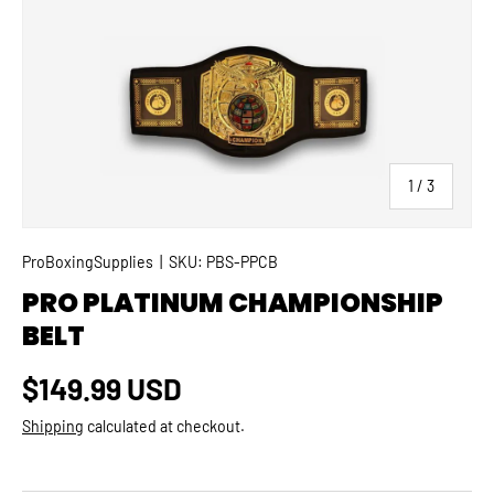
SKIP TO PRODUCT INFORMATION
of
1
/
3
ProBoxingSupplies
|
SKU:
PBS-PPCB
PRO PLATINUM CHAMPIONSHIP
BELT
Regular price
$149.99 USD
Shipping
calculated at checkout.