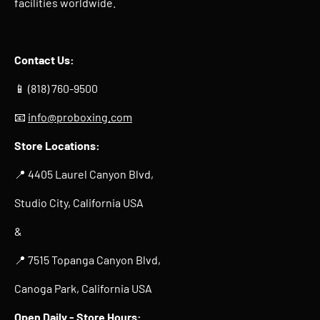
facilities worldwide.
Contact Us:
📱 (818) 760-9500
📧
info@proboxing.com
Store Locations:
📍 4405 Laurel Canyon Blvd,
Studio City, California USA
&
📍 7515 Topanga Canyon Blvd,
Canoga Park, California USA
Open Daily -
Store Hours
: