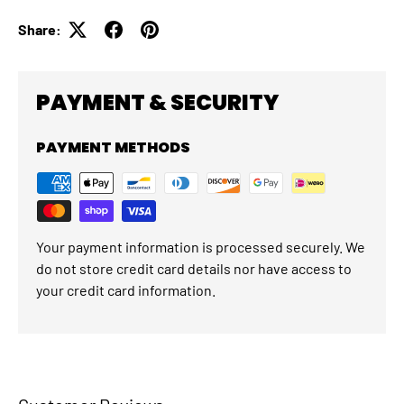
Share:
PAYMENT & SECURITY
PAYMENT METHODS
Your payment information is processed securely. We
do not store credit card details nor have access to
your credit card information.