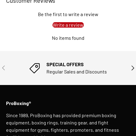
Customer Reviews
Be the first to write a review
Write a review
No items found
SPECIAL OFFERS
PREVIOUS
NE
Regular Sales and Discounts
ProBoxing®
Since 1989, ProBoxing has provided premium boxing
equipment, boxing rings, training gear, and fight
equipment for gyms, fighters, promoters, and fitness