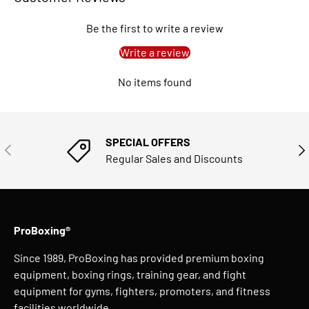
Be the first to write a review
Write a review
No items found
SPECIAL OFFERS
PREVIOUS
NE
Regular Sales and Discounts
ProBoxing®
Since 1989, ProBoxing has provided premium boxing
equipment, boxing rings, training gear, and fight
equipment for gyms, fighters, promoters, and fitness
facilities worldwide.