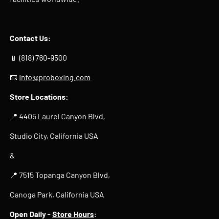
Contact Us:
📱 (818) 760-9500
📧
info@proboxing.com
Store Locations:
📍 4405 Laurel Canyon Blvd,
Studio City, California USA
&
📍 7515 Topanga Canyon Blvd,
Canoga Park, California USA
Open Daily -
Store Hours
: