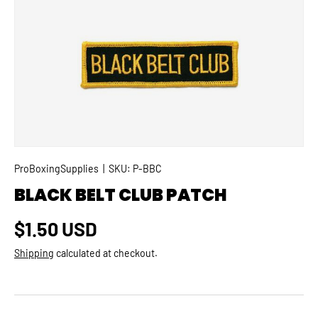
SKIP TO PRODUCT INFORMATION
ProBoxingSupplies
|
SKU:
P-BBC
BLACK BELT CLUB PATCH
Regular price
$1.50 USD
Shipping
calculated at checkout.