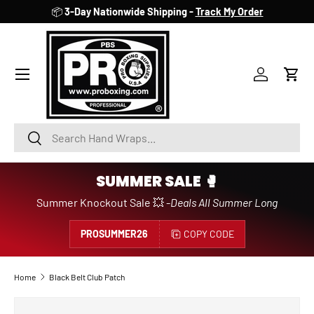
📦
3-Day Nationwide Shipping -
Track My Order
SKIP TO CONTENT
Account
Cart
Search
Search
SUMMER SALE 🥊
Summer Knockout Sale 💥 -
Deals All Summer Long
PROSUMMER26
COPY CODE
Home
Black Belt Club Patch