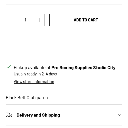
Qty
ADD TO CART
DECREASE QUANTITY
INCREASE QUANTITY
Pickup available at
Pro Boxing Supplies Studio City
Usually ready in 2-4 days
View store information
Black Belt Club patch
Delivery and Shipping