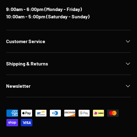
9:00am - 6:00pm (Monday - Friday)
10:00am - 5:00pm (Saturday - Sunday)
Customer Service
Shipping & Returns
Newsletter
Payment methods accepted