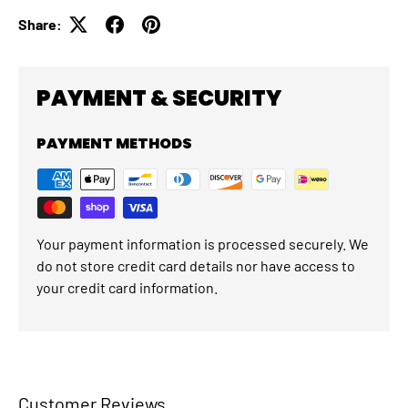
Share:
PAYMENT & SECURITY
PAYMENT METHODS
Your payment information is processed securely. We
do not store credit card details nor have access to
your credit card information.
Customer Reviews