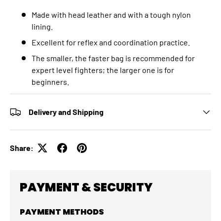
Made with head leather and with a tough nylon
lining.
Excellent for reflex and coordination practice.
The smaller, the faster bag is recommended for
expert level fighters; the larger one is for
beginners.
Delivery and Shipping
Share:
PAYMENT & SECURITY
PAYMENT METHODS