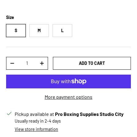
Size
S
M
L
Qty
ADD TO CART
DECREASE QUANTITY
INCREASE QUANTITY
More payment options
Pickup available at
Pro Boxing Supplies Studio City
Usually ready in 2-4 days
View store information