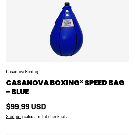
SKIP TO PRODUCT INFORMATION
Casanova Boxing
CASANOVA BOXING® SPEED BAG
- BLUE
Regular price
$99.99 USD
Shipping
calculated at checkout.