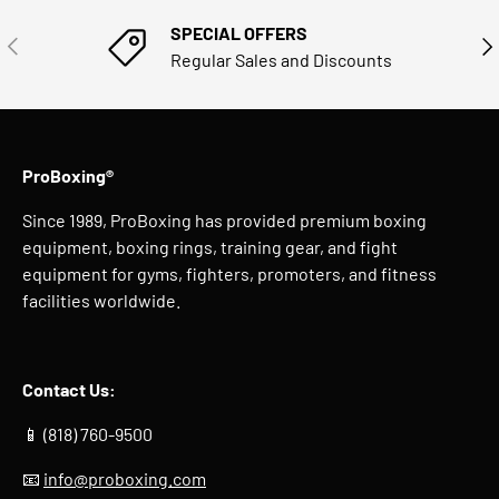
SPECIAL OFFERS
PREVIOUS
NE
Regular Sales and Discounts
ProBoxing®
Since 1989, ProBoxing has provided premium boxing
equipment, boxing rings, training gear, and fight
equipment for gyms, fighters, promoters, and fitness
facilities worldwide.
Contact Us:
📱 (818) 760-9500
📧
info@proboxing.com