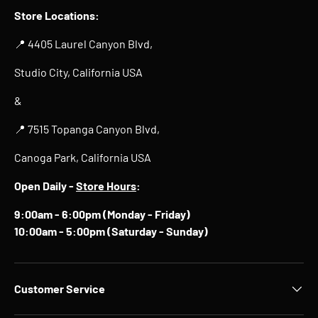
Store Locations:
📍 4405 Laurel Canyon Blvd,
Studio City, California USA
&
📍 7515 Topanga Canyon Blvd,
Canoga Park, California USA
Open Daily -
Store Hours
:
9:00am - 6:00pm (Monday - Friday)
10:00am - 5:00pm (Saturday - Sunday)
Customer Service