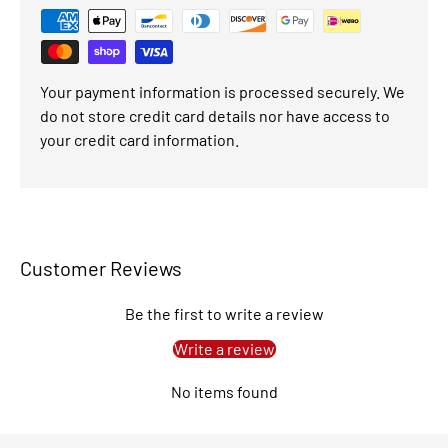
Your payment information is processed securely. We
do not store credit card details nor have access to
your credit card information.
Customer Reviews
Be the first to write a review
Write a review
No items found