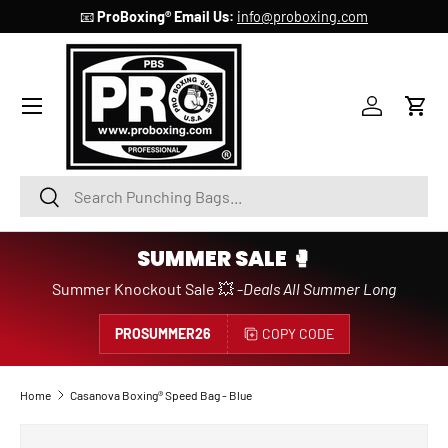
📧
ProBoxing® Email Us:
info@proboxing.com
SKIP TO CONTENT
Account
Cart
Search
Search
SUMMER SALE 🥊
Summer Knockout Sale 💥 -
Deals All Summer Long
PROSUMMER26
COPY CODE
Home
Casanova Boxing® Speed Bag - Blue